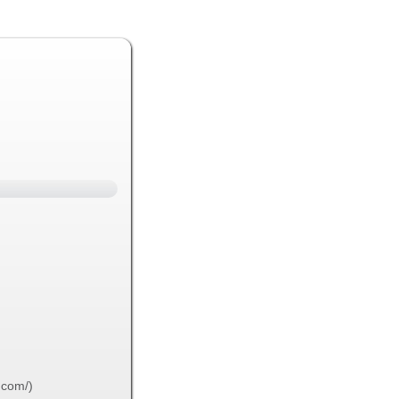
.com/)