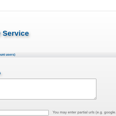
 Service
ount users)
s
You may enter partial urls (e.g. google