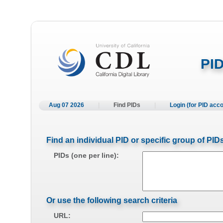
PID
Aug 07 2026
|
Find PIDs
|
Login (for PID acc
Find an individual PID or specific group of PID
PIDs (one per line):
Or use the following search criteria
URL: