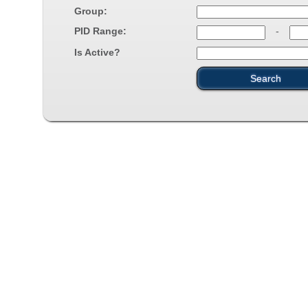
Group:
PID Range:
-
Is Active?