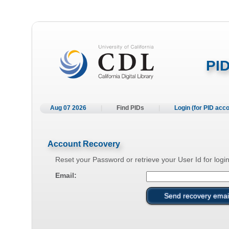
PID
Aug 07 2026
|
Find PIDs
|
Login (for PID acc
Account Recovery
Reset your Password or retrieve your User Id for login
Email: